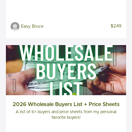
$249
Easy Bruce
2026 Wholesale Buyers List + Price Sheets
A list of 6+ buyers and price sheets from my personal
favorite buyers!