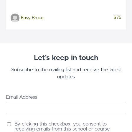
$75
Easy Bruce
Let’s keep in touch
Subscribe to the mailing list and receive the latest
updates
Email Address
By clicking this checkbox, you consent to
receiving emails from this school or course