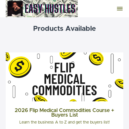
Products Available
2026 Flip Medical Commodities Course +
Buyers List
Learn the business A to Z and get the buyers list!